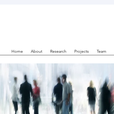
Home
About
Research
Projects
Team