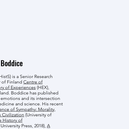
 Boddice
istS) is a Senior Research
 of Finland
Centre of
ory of Experiences
(HEX),
nland. Boddice has published
f emotions and its intersection
medicine and science. His recent
ence of Sympathy: Morality,
 Civilization
(University of
 History of
niversity Press, 2018),
A