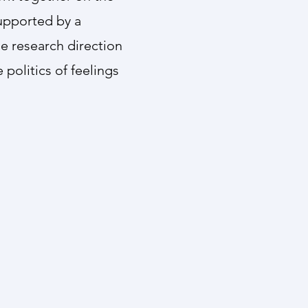
supported by a
he research direction
politics of feelings