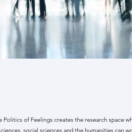
Advisory Board
tre is supported by an Advisory Board whose
he multidisciplinary nature of our research and
e Politics of Feelings creates the research space wh
 sciences, social sciences and the humanities can w