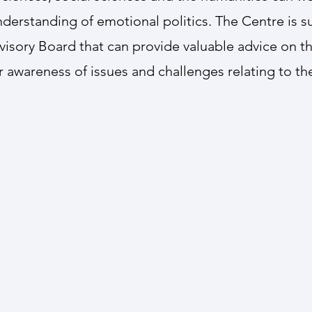
nderstanding of emotional politics. The Centre is 
visory Board that can provide valuable advice on t
 awareness of issues and challenges relating to the 