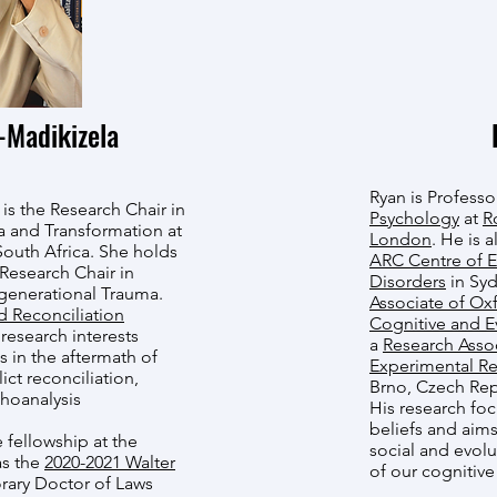
Madikizela
Ryan is Professo
s the Research Chair in
Psychology
at
R
ma and Transformation at
London
. He is 
South Africa. She holds
ARC Centre of E
 Research Chair in
Disorders
in Syd
sgenerational Trauma.
Associate of Oxfo
d Reconciliation
Cognitive and E
research interests
a
Research Assoc
 in the aftermath of
Experimental Re
lict reconciliation,
Brno, Czech Rep
hoanalysis
His research fo
beliefs and aims
 fellowship at the
social and evol
as the
2020-2021 Walter
of our cognitive
rary Doctor of Laws