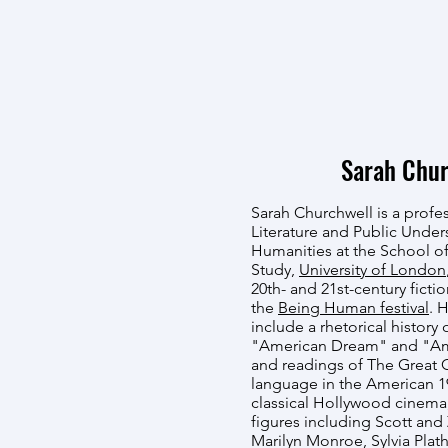
Sarah Chur
Sarah Churchwell is a profe
Literature and Public Under
Humanities at the School 
Study,
University of London
20th- and 21st-century fictio
the
Being Human festival
. 
include a rhetorical history 
"American Dream" and "Amer
and readings of The Great 
language in the American 1
classical Hollywood cinema
figures including Scott and 
Marilyn Monroe, Sylvia Plat