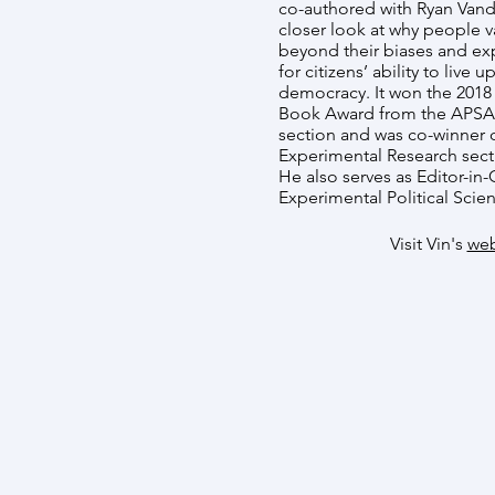
co-authored with Ryan Vande
closer look at why people var
beyond their biases and exp
for citizens’ ability to live
democracy. It won the 2018
Book Award from the APSA 
section and was co-winner 
Experimental Research sect
He also serves as Editor-in-
Experimental Political Scie
Visit Vin's
web