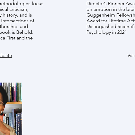
 methodologies focus
Director’s Pioneer Awa
ical criticism,
on emotion in the brai
y history, and is
Guggenheim Fellowshi
e intersections of
Award for Lifetime Ac
thorship, and
Distinguished Scientif
book is Behold,
Psychology in 2021
ca First and the
ebsite
Visi