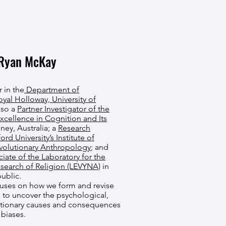
Ryan McKay
r in the
Department of
oyal Holloway, University of
also a
Partner Investigator of the
xcellence in Cognition and Its
ney, Australia; a
Research
rd University’s Institute of
volutionary Anthropology
; and
iate of the Laboratory for the
search of Religion (LEVYNA)
in
ublic.
cuses on how we form and revise
 to uncover the psychological,
utionary causes and consequences
 biases.