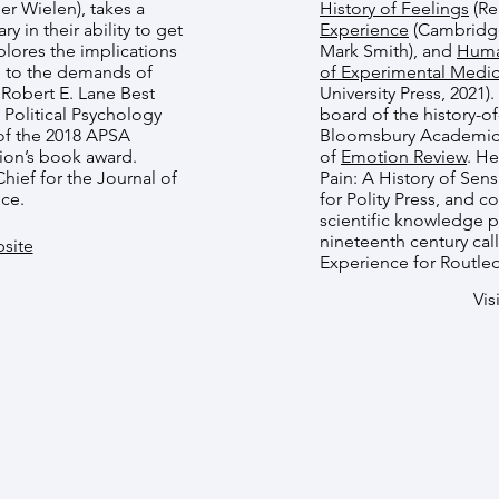
r Wielen), takes a
History of Feelings
(Re
y in their ability to get
Experience
(Cambridge 
lores the implications
Mark Smith), and
Huma
 up to the demands of
of Experimental Medic
 Robert E. Lane Best
University Press, 2021)
Political Psychology
board of the history-
of the 2018 APSA
Bloomsbury Academic, 
ion’s book award.
of
Emotion Review
. He
Chief for the Journal of
Pain: A History of Sen
nce.
for Polity Press, and 
scientific knowledge p
nineteenth century cal
site
Experience for Routle
Vis