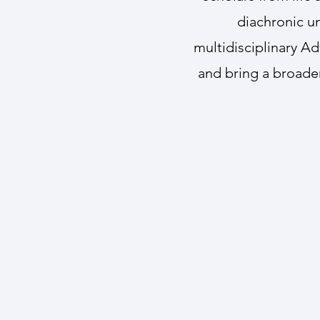
diachronic u
multidisciplinary Ad
and bring a broader