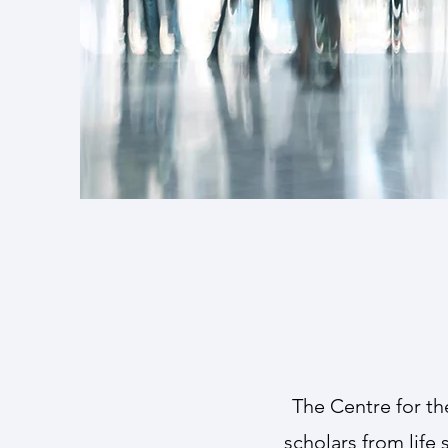
The Cen
reflect t
The Centre for th
scholars from life