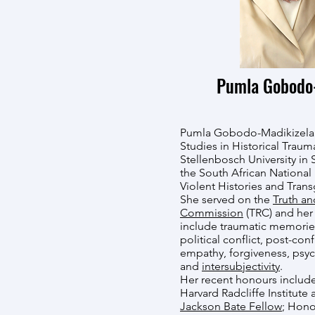
Pumla Gobodo-
Pumla Gobodo-Madikizela i
Studies in Historical Trau
Stellenbosch University in 
the South African National
Violent Histories and Tran
She served on the
Truth an
Commission
(TRC) and her 
include traumatic memories
political conflict, post-conf
empathy, forgiveness, psyc
and
intersubjectivity
.
Her recent honours include
Harvard Radcliffe Institute 
Jackson Bate Fellow
; Hono