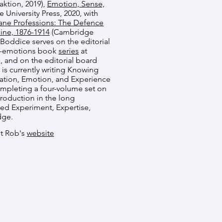
aktion, 2019),
Emotion, Sense,
University Press, 2020, with
ne Professions: The Defence
ine, 1876-1914
(Cambridge
. Boddice serves on the editorial
of-emotions book
series
at
and on the editorial board
 is currently writing Knowing
sation, Emotion, and Experience
completing a four-volume set on
roduction in the long
led Experiment, Expertise,
dge.
it Rob's
website