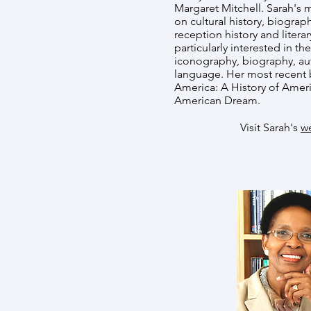
Margaret Mitchell. Sarah's
on cultural history, biograph
reception history and literar
particularly interested in th
iconography, biography, au
language. Her most recent 
America: A History of Ameri
American Dream.
Visit Sarah's
w