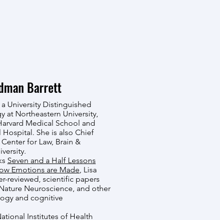
ldman Barrett
 a University Distinguished
y at Northeastern University,
Harvard Medical School and
Hospital. She is also Chief
 Center for Law, Brain &
versity.
oks
Seven and a Half Lessons
ow Emotions are Made
, Lisa
r-reviewed, scientific papers
 Nature Neuroscience, and other
logy and cognitive
National Institutes of Health