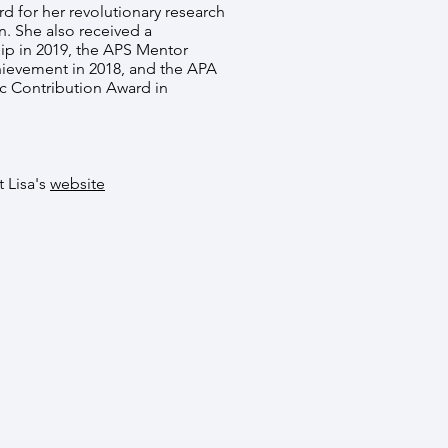
rd for her revolutionary research
n. She also received a
p in 2019, the APS Mentor
hievement in 2018, and the APA
ic Contribution Award in
t Lisa's
website