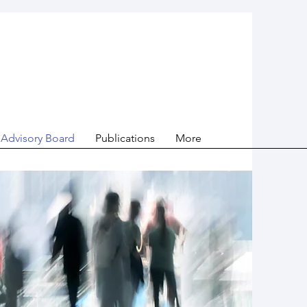
Advisory Board
Publications
More