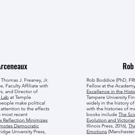
Arceneaux
Rob
 Thomas J. Freaney, Jr.
Rob Boddice (PhD, FRH
e, Faculty Affiliate with
Fellow at the Academy
irs, and Director of
Excellence in the Hist
 Lab
at Temple
Tampere University Fi
people make political
widely in the history o
 attention to the effects
with the histories of 
s most recent
books include
The Sci
w Reflection Minimizes
Evolution and Victorian
omotes Democratic
Illinois Press, 2016),
The
idge University Press,
Emotions
(Manchester U