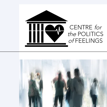
CENTRE
for
the
POLITICS
of
FEELINGS