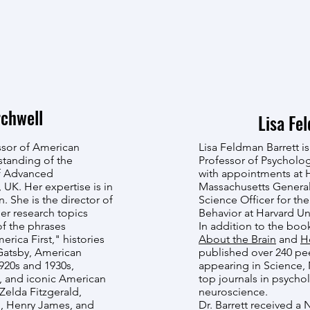
chwell
Lisa Fe
ssor of American
Lisa Feldman Barrett is
standing of the
Professor of Psycholog
of Advanced
with appointments at 
, UK. Her expertise is in
Massachusetts General 
n. She is the director of
Science Officer for the
Her research topics
Behavior at Harvard Uni
of the phrases
In addition to the bo
ica First," histories
About the Brain
and
H
Gatsby, American
published over 240 pee
920s and 1930s,
appearing in Science,
, and iconic American
top journals in psycho
Zelda Fitzgerald,
neuroscience.
h, Henry James, and
Dr. Barrett received a 