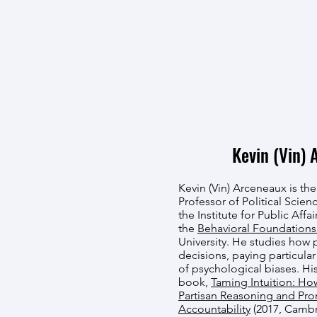
Kevin (Vin) 
Kevin (Vin) Arceneaux is the
Professor of Political Scienc
the Institute for Public Affa
the
Behavioral Foundations
University. He studies how 
decisions, paying particular
of psychological biases. Hi
book,
Taming Intuition: Ho
Partisan Reasoning and Pr
Accountability
(2017, Cambr