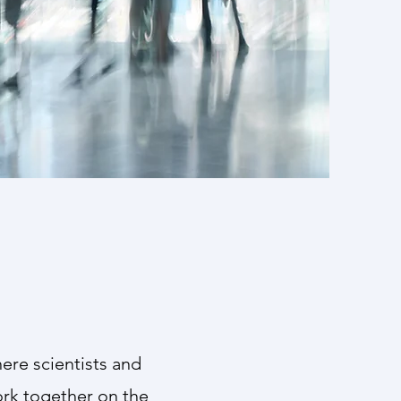
 members
 its reach
ere scientists and
ork together on the